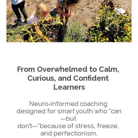
From Overwhelmed to Calm, 
Curious, and Confident 
Learners
Neuro‑informed coaching 
designed for smart youth who *can
—but 
don’t—*because of stress, freeze, 
and perfectionism.