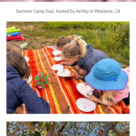
Summer Camp Soul, hosted by Ashley in Petaluma, CA