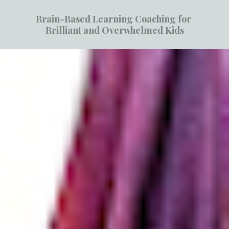
Brain-Based Learning Coaching for 
Brilliant and Overwhelmed Kids