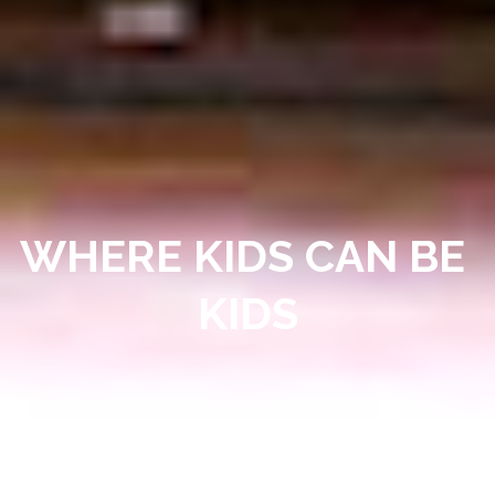
WHERE KIDS CAN BE 
KIDS